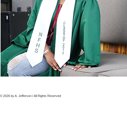
© 2026 by A. Jefferson / All Rights Reserved