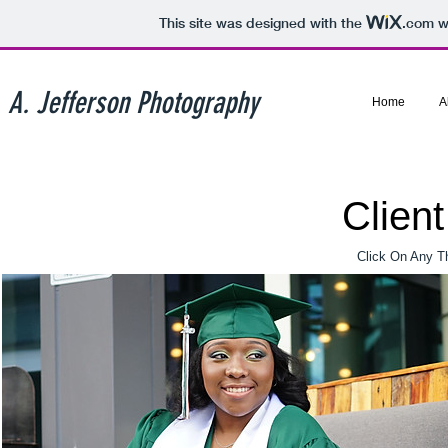
This site was designed with the
.com
we
A. Jefferson Photography
Home
A
Clien
Click On Any T